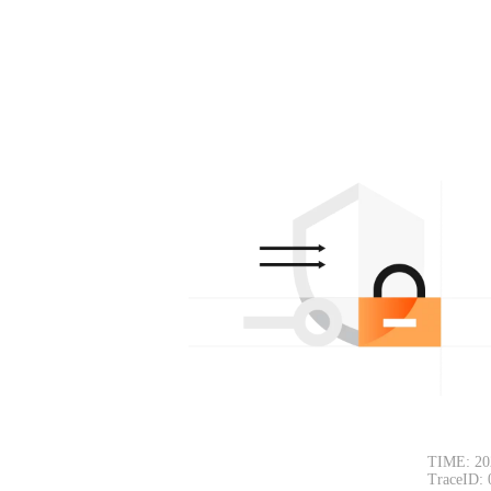
TIME: 20
TraceID: