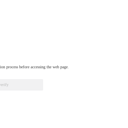
ation process before accessing the web page.
verify