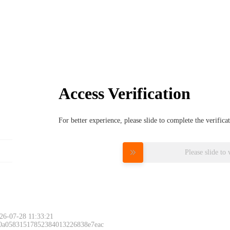
Access Verification
For better experience, please slide to complete the verific
Please slide to 
26-07-28 11:33:21
 0a05831517852384013226838e7eac